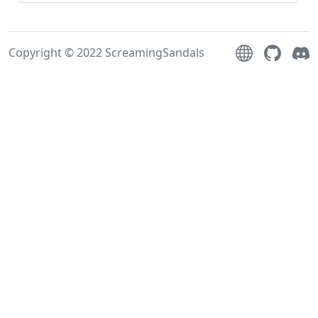
Copyright © 2022 ScreamingSandals