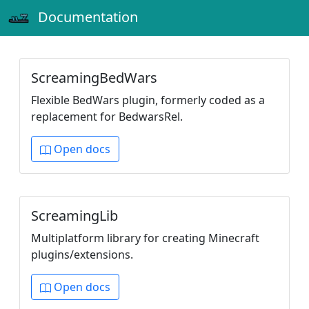
Documentation
ScreamingBedWars
Flexible BedWars plugin, formerly coded as a
replacement for BedwarsRel.
Open docs
ScreamingLib
Multiplatform library for creating Minecraft
plugins/extensions.
Open docs